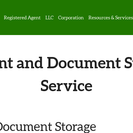
Registered Agent
LLC
Corporation
Resources & Service
nt and Document S
Service
Document Storage