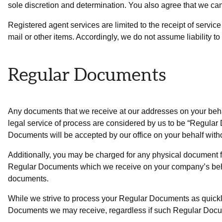
sole discretion and determination. You also agree that we ca
Registered agent services are limited to the receipt of servic
mail or other items. Accordingly, we do not assume liability to
Regular Documents
Any documents that we receive at our addresses on your behal
legal service of process are considered by us to be “Regul
Documents will be accepted by our office on your behalf witho
Additionally, you may be charged for any physical document f
Regular Documents which we receive on your company’s behalf 
documents.
While we strive to process your Regular Documents as quickly 
Documents we may receive, regardless if such Regular Docume