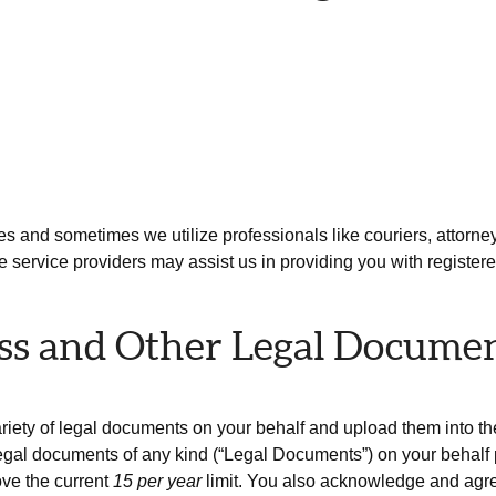
es and sometimes we utilize professionals like couriers, attorneys 
 service providers may assist us in providing you with register
ess and Other Legal Docume
ariety of legal documents on your behalf and upload them into t
gal documents of any kind (“Legal Documents”) on your behalf pe
ve the current
15 per year
limit. You also acknowledge and agree