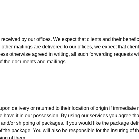
eceived by our offices. We expect that clients and their benefici
ther mailings are delivered to our offices, we expect that clients
less otherwise agreed in writing, all such forwarding requests wi
g of the documents and mailings.
pon delivery or returned to their location of origin if immediate re
we have it in our possession. By using our services you agree th
and/or shipping of packages. If you would like the package deli
of the package. You will also be responsible for the insuring of 
sing of them.