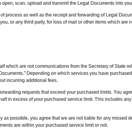
n open, scan, upload and transmit the Legal Documents into your
e of process as well as the receipt and forwarding of Legal Docu
 you, or any third party, for loss of mail or other items which ar
f which are not communications from the Secretary of State rel
ar Documents.” Depending on which services you have purchased
ut incurring additional fees.
orwarding requests that exceed your purchased limits. You agree 
in excess of your purchased service limit. This includes any fe
as possible, you agree that we are not liable for any missed dea
nts are within your purchased service limit or not.