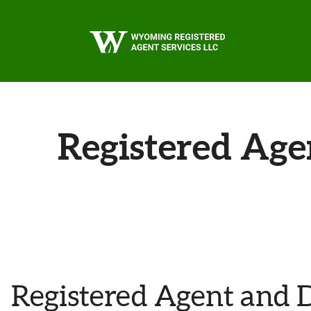
Skip to main content
Registered Age
Registered Agent and 