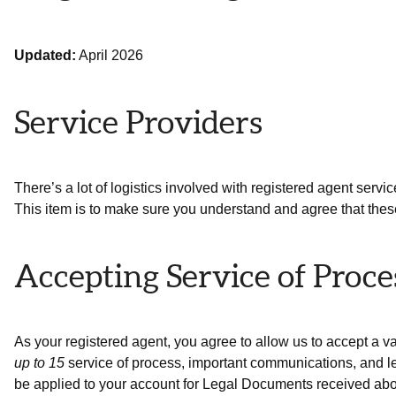
Updated:
April 2026
Service Providers
There’s a lot of logistics involved with registered agent servic
This item is to make sure you understand and agree that these
Accepting Service of Proc
As your registered agent, you agree to allow us to accept a v
up to 15
service of process, important communications, and le
be applied to your account for Legal Documents received abo