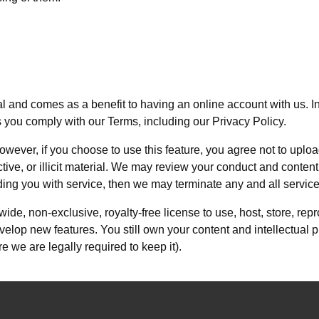
rtal and comes as a benefit to having an online account with us. I
s you comply with our Terms, including our Privacy Policy.
owever, if you choose to use this feature, you agree not to uplo
ctive, or illicit material. We may review your conduct and content
iding you with service, then we may terminate any and all servic
ide, non-exclusive, royalty-free license to use, host, store, rep
evelop new features. You still own your content and intellectual
 we are legally required to keep it).