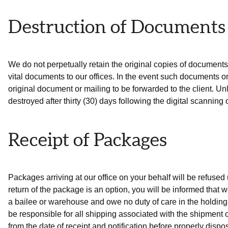
Destruction of Documents
We do not perpetually retain the original copies of documents r
vital documents to our offices. In the event such documents or o
original document or mailing to be forwarded to the client. Un
destroyed after thirty (30) days following the digital scannin
Receipt of Packages
Packages arriving at our office on your behalf will be refused u
return of the package is an option, you will be informed that 
a bailee or warehouse and owe no duty of care in the holding 
be responsible for all shipping associated with the shipment 
from the date of receipt and notification before properly dispo