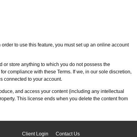
n order to use this feature, you must set up an online account
ad or store anything to which you do not possess the
 for compliance with these Terms. If we, in our sole discretion,
es connected to your account.
roduce, and access your content (including any intellectual
 property. This license ends when you delete the content from
Client Login
Contact Us