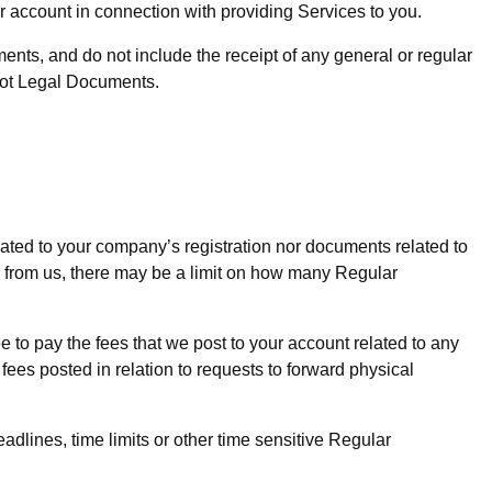
 account in connection with providing Services to you.
ments, and do not include the receipt of any general or regular
e not Legal Documents.
ated to your company’s registration nor documents related to
 from us, there may be a limit on how many Regular
to pay the fees that we post to your account related to any
es posted in relation to requests to forward physical
dlines, time limits or other time sensitive Regular