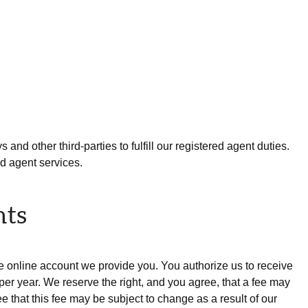
and other third-parties to fulfill our registered agent duties.
ed agent services.
nts
he online account we provide you. You authorize us to receive
r year. We reserve the right, and you agree, that a fee may
 that this fee may be subject to change as a result of our