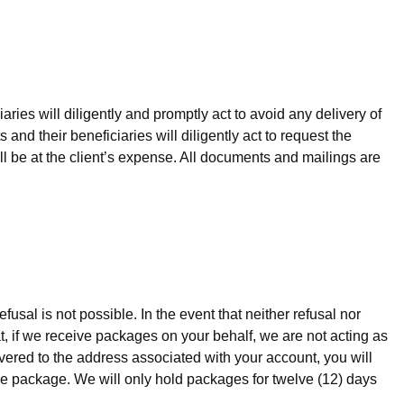
aries will diligently and promptly act to avoid any delivery of
 and their beneficiaries will diligently act to request the
ll be at the client’s expense. All documents and mailings are
fusal is not possible. In the event that neither refusal nor
at, if we receive packages on your behalf, we are not acting as
vered to the address associated with your account, you will
the package. We will only hold packages for twelve (12) days