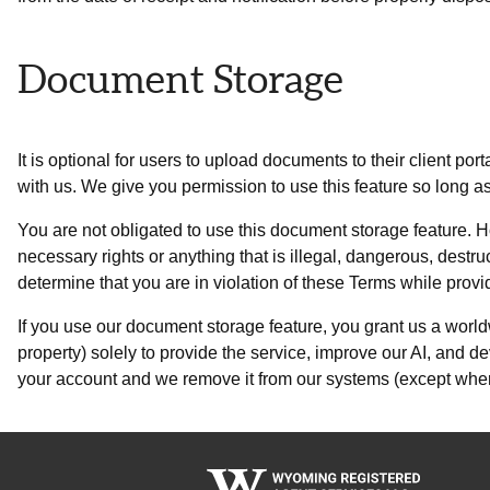
Document Storage
It is optional for users to upload documents to their client po
with us. We give you permission to use this feature so long a
You are not obligated to use this document storage feature. H
necessary rights or anything that is illegal, dangerous, destru
determine that you are in violation of these Terms while prov
If you use our document storage feature, you grant us a worldw
property) solely to provide the service, improve our AI, and d
your account and we remove it from our systems (except where