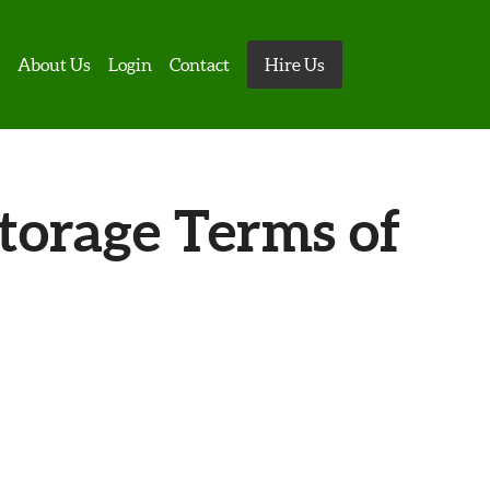
s
About Us
Login
Contact
Hire Us
torage Terms of